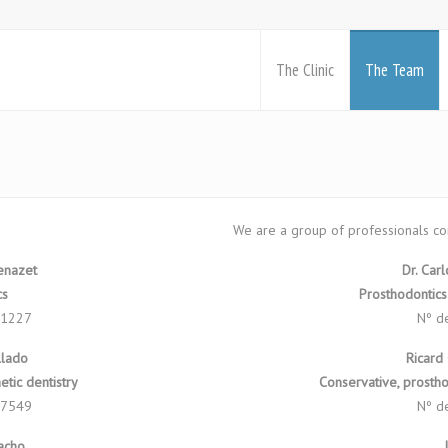
The Clinic
The Team
We are a group of professionals co
Benazet
Dr. Car
cs
Prosthodontics
 1227
Nº d
llado
Ricard
tic dentistry
Conservative, prostho
 7549
Nº d
Macho