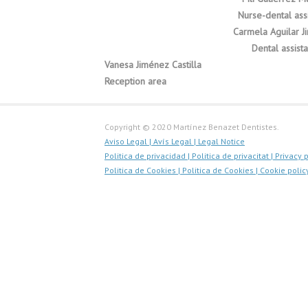
Nurse-dental assi
Carmela Aguilar J
Dental assista
Vanesa Jiménez Castilla
Reception area
Copyright © 2020 Martínez Benazet Dentistes.
Aviso Legal |
Avís Legal |
Legal Notice
Politica de privacidad |
Politica de privacitat |
Privacy 
Politica de Cookies |
Politica de Cookies |
Cookie polic