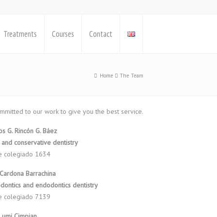
Treatments
Courses
Contact
Home
The Team
mmitted to our work to give you the best service.
los G. Rincón G. Báez
 and conservative dentistry
e colegiado 1634
 Cardona Barrachina
dontics and endodontics dentistry
e colegiado 7139
Lumi Cimpian