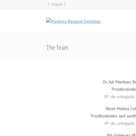
English
Català
English
Español
The Team
Dr. Juli Martínez 
Prosthodonti
Nº de colegiado
Rocío Molina Co
Prosthodontics and aesthe
Nº de colegiado
Pili Gutierrez 