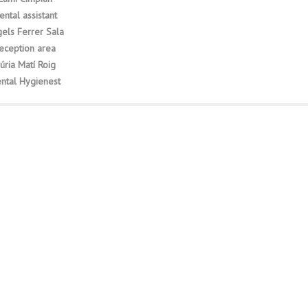
ental assistant
els Ferrer Sala
eception area
úria Matí Roig
ntal Hygienest